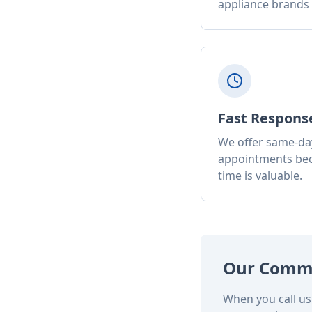
appliance brands
Fast Respons
We offer same-da
appointments be
time is valuable.
Our Comm
When you call us 