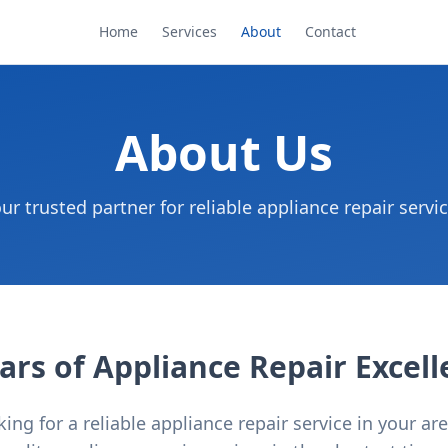
Home
Services
About
Contact
About Us
ur trusted partner for reliable appliance repair servi
ars of Appliance Repair Excel
ng for a reliable appliance repair service in your ar