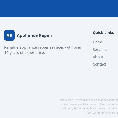
Quick Links
AR
Appliance Repair
Home
Reliable appliance repair services with over
Services
10 years of experience.
About
Contact
Disclaimer: This website is an independent mar
previous owner of this domain. This domain n
third-party trademarks, brand names, or servi
be connected with an ind