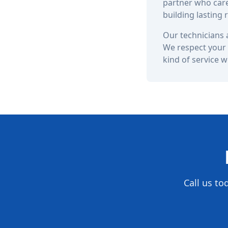
partner who care
building lasting
Our technicians a
We respect your 
kind of service 
Call us to