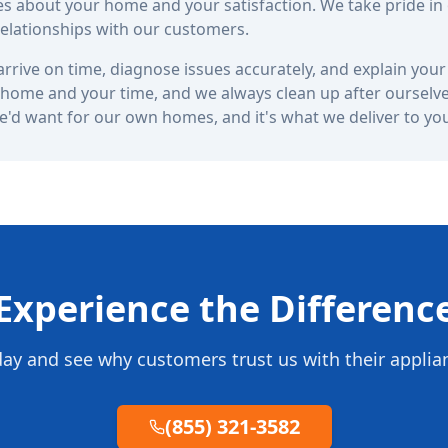
s about your home and your satisfaction. We take pride in
 relationships with our customers.
rrive on time, diagnose issues accurately, and explain your 
home and your time, and we always clean up after ourselves
we'd want for our own homes, and it's what we deliver to yo
Experience the Differenc
day and see why customers trust us with their applia
(855) 321-3582