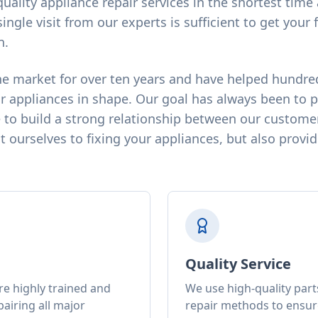
quality appliance repair services in the shortest tim
single visit from our experts is sufficient to get your 
n.
e market for over ten years and have helped hundre
r appliances in shape. Our goal has always been to 
 to build a strong relationship between our customer
 ourselves to fixing your appliances, but also provid
Quality Service
re highly trained and
We use high-quality par
airing all major
repair methods to ensure