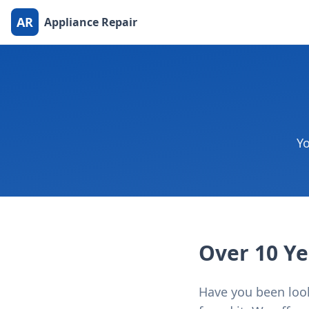
AR
Appliance Repair
Yo
Over 10 Ye
Have you been looki