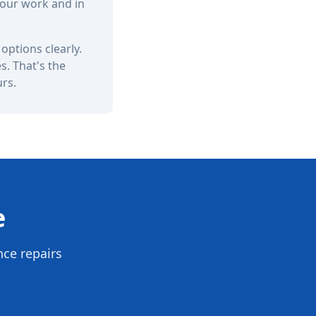
 our work and in
options clearly.
. That's the
urs.
e
nce repairs