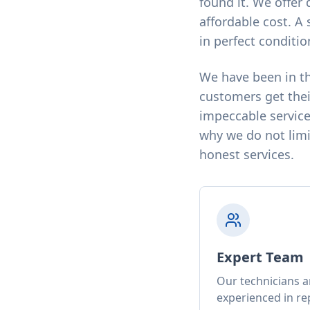
found it. We offer 
affordable cost. A 
in perfect conditio
We have been in th
customers get thei
impeccable service
why we do not limit
honest services.
Expert Team
Our technicians a
experienced in rep