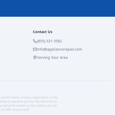
Contact Us
(855) 321-3582
info@appliancerepair.com
Serving Your Area
y specific brand, company, organization, or the
tion or expiration process. Any references to
y calling the number on this website, you will
ot offer services itself.