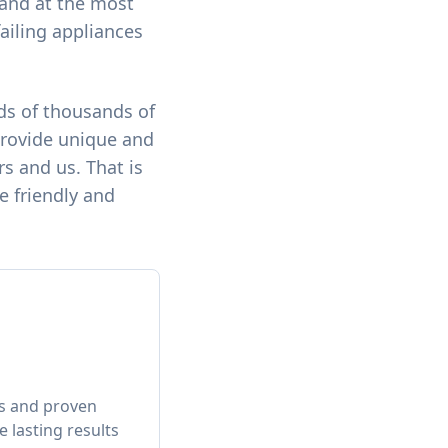
e and at the most
failing appliances
ds of thousands of
provide unique and
s and us. That is
e friendly and
ts and proven
 lasting results