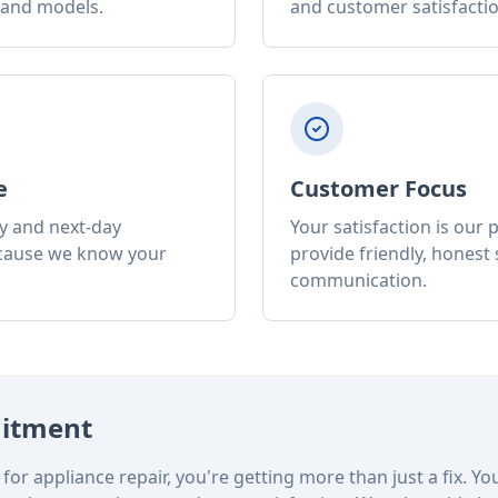
 and models.
and customer satisfactio
e
Customer Focus
y and next-day
Your satisfaction is our p
cause we know your
provide friendly, honest 
communication.
itment
for appliance repair, you're getting more than just a fix. Yo