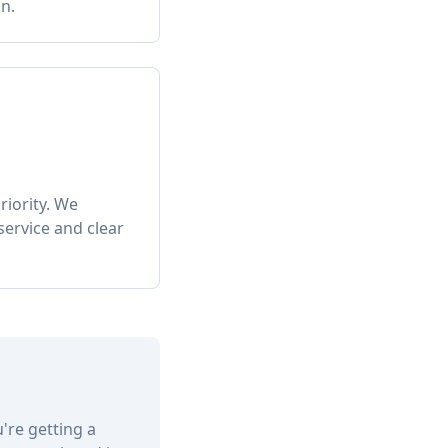
n.
riority. We
service and clear
u're getting a