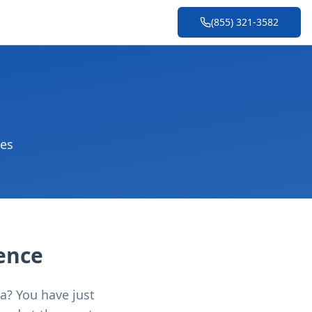
(855) 321-3582
ces
lence
ea? You have just