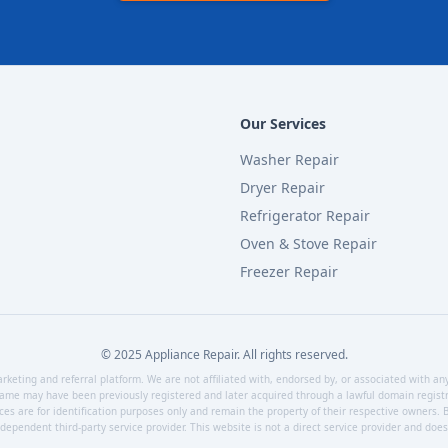
Our Services
Washer Repair
Dryer Repair
Refrigerator Repair
Oven & Stove Repair
Freezer Repair
© 2025 Appliance Repair. All rights reserved.
keting and referral platform. We are not affiliated with, endorsed by, or associated with an
ame may have been previously registered and later acquired through a lawful domain registra
ces are for identification purposes only and remain the property of their respective owners. B
ependent third-party service provider. This website is not a direct service provider and does n